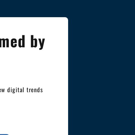
rmed by
ew digital trends