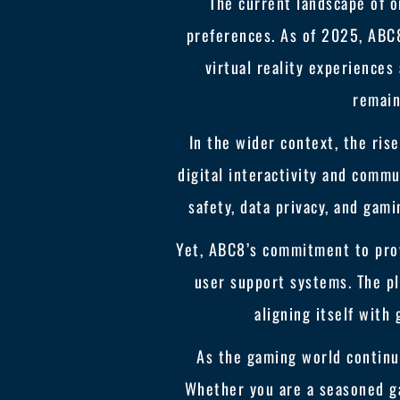
The current landscape of 
preferences. As of 2025, ABC8
virtual reality experiences
remain
In the wider context, the ris
digital interactivity and commu
safety, data privacy, and gam
Yet, ABC8’s commitment to prov
user support systems. The pl
aligning itself with 
As the gaming world continu
Whether you are a seasoned ga