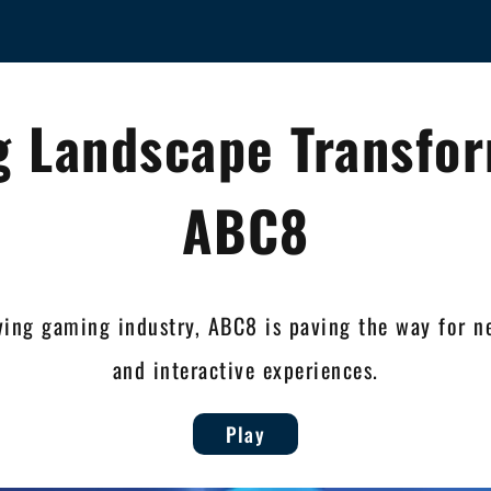
 Landscape Transfo
ABC8
ving gaming industry, ABC8 is paving the way for n
and interactive experiences.
Play