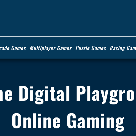
cade Games
Multiplayer Games
Puzzle Games
Racing Gam
e Digital Playgro
Online Gaming