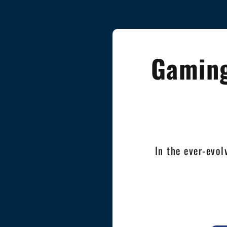
Gaming
In the ever-evol