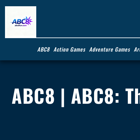
ABC8
Action Games
Adventure Games
Ar
ABC8 | ABC8: Th