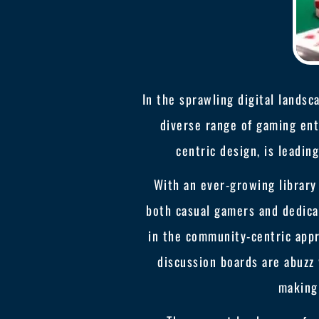
In the sprawling digital landsc
diverse range of gaming ent
centric design, is leadin
With an ever-growing library
both casual gamers and dedicat
in the community-centric appr
discussion boards are abuzz 
making