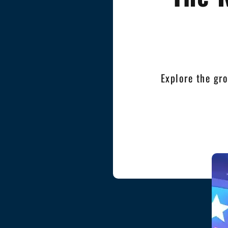
Explore the gr