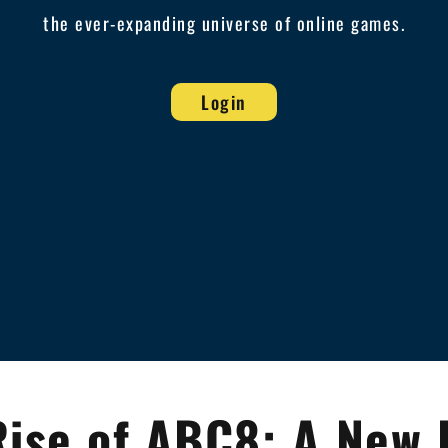
the ever-expanding universe of online games.
Login
Rise of ABC8: A New E