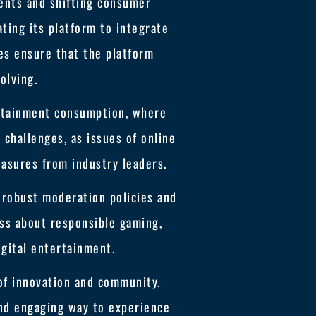
ents and shifting consumer
ting its platform to integrate
des ensure that the platform
olving.
tertainment consumption, where
 challenges, as issues of online
easures from industry leaders.
 robust moderation policies and
ess about responsible gaming,
digital entertainment.
of innovation and community.
and engaging way to experience