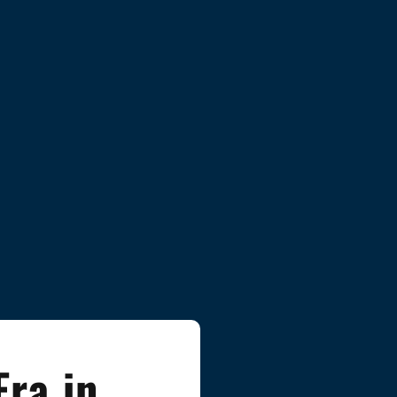
ra in