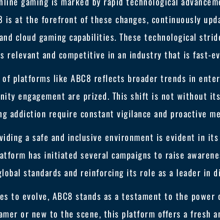
online gaming is marked by rapid technological advancem
 is at the forefront of these changes, continuously upda
 and cloud gaming capabilities. These technological stri
s relevant and competitive in an industry that is fast-ev
e of platforms like ABC8 reflects broader trends in en
nity engagement are prized. This shift is not without its
ing addiction require constant vigilance and proactive m
iding a safe and inclusive environment is evident in its
atform has initiated several campaigns to raise awaren
global standards and reinforcing its role as a leader in 
es to evolve, ABC8 stands as a testament to the power 
mer or new to the scene, this platform offers a fresh 