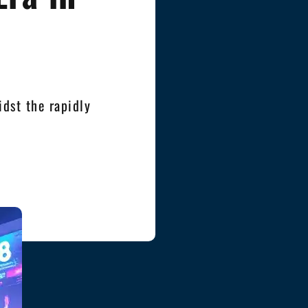
dst the rapidly