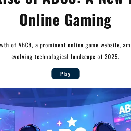
Online Gaming
owth of ABC8, a prominent online game website, ami
evolving technological landscape of 2025.
Play