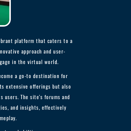
ibrant platform that caters to a
nnovative approach and user-
gage in the virtual world.
ecome a go-to destination for
ts extensive offerings but also
s users. The site's forums and
es, and insights, effectively
meplay.