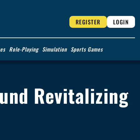
REGISTER
LOGIN
es
Role-Playing
Simulation
Sports Games
und Revitalizing