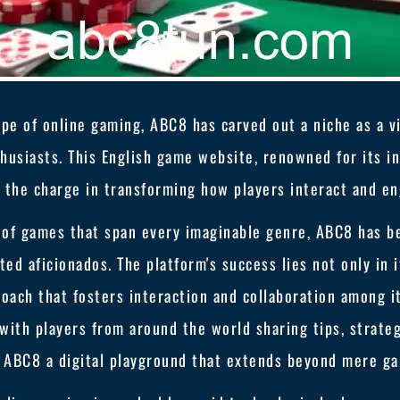
ape of online gaming, ABC8 has carved out a niche as a v
husiasts. This English game website, renowned for its i
g the charge in transforming how players interact and en
 of games that span every imaginable genre, ABC8 has b
ed aficionados. The platform's success lies not only in i
oach that fosters interaction and collaboration among it
with players from around the world sharing tips, strategi
 ABC8 a digital playground that extends beyond mere ga