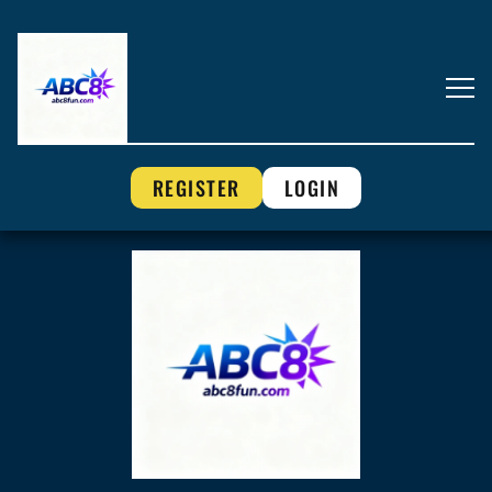
REGISTER
LOGIN