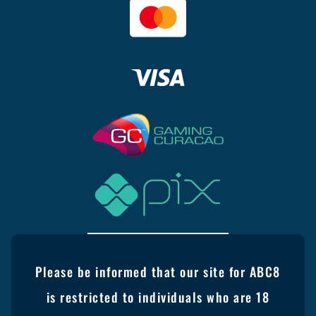
Please be informed that our site for ABC8
is restricted to individuals who are 18