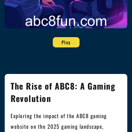
Play
The Rise of ABC8: A Gaming
Revolution
Exploring the impact of the ABC8 gaming
website on the 2025 gaming landscape,