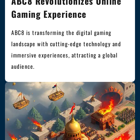
ABC8 Revolutionizes Online
Gaming Experience
ABC8 is transforming the digital gaming
landscape with cutting-edge technology and
immersive experiences, attracting a global
audience.