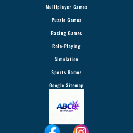
Multiplayer Games
Puzzle Games
Racing Games
Role-Playing
Simulation
Sports Games
Google Sitemap