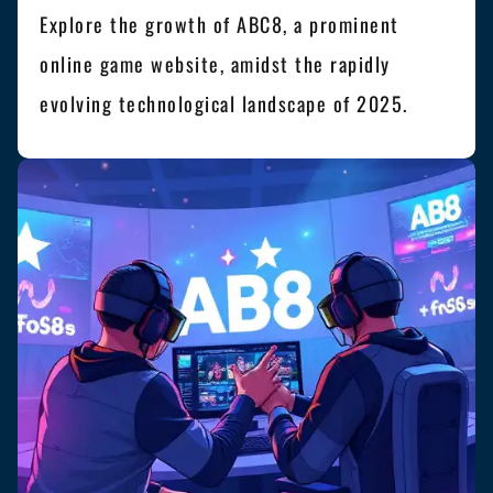
Explore the growth of ABC8, a prominent
online game website, amidst the rapidly
evolving technological landscape of 2025.