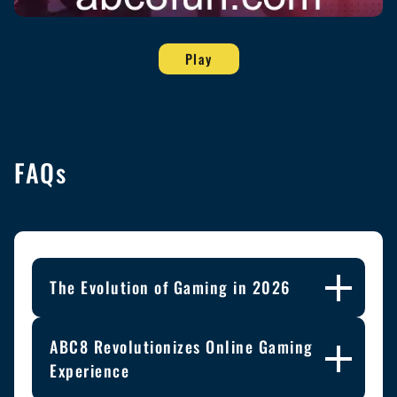
Play
FAQs
The Evolution of Gaming in 2026
ABC8 Revolutionizes Online Gaming
Experience