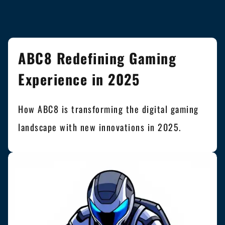
ABC8 Redefining Gaming
Experience in 2025
How ABC8 is transforming the digital gaming
landscape with new innovations in 2025.