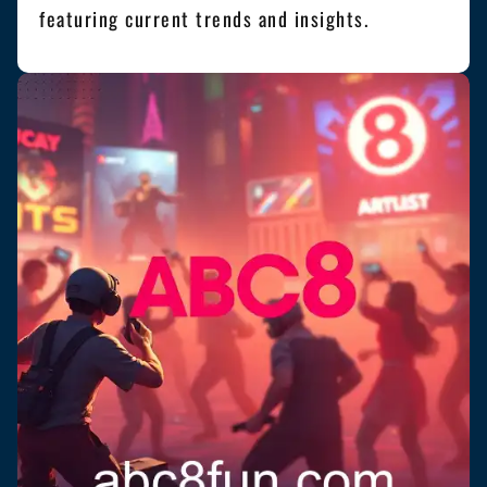
featuring current trends and insights.