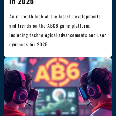
in 2025
An in-depth look at the latest developments
and trends on the ABC8 game platform,
including technological advancements and user
dynamics for 2025.