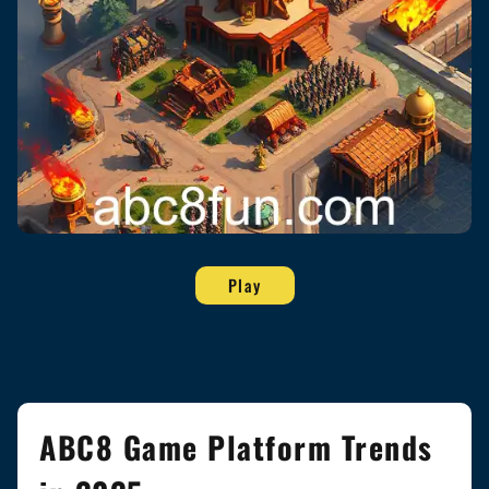
Play
ABC8 Game Platform Trends