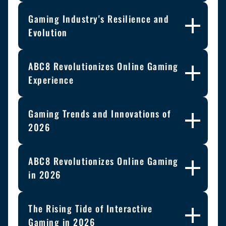
Gaming Industry's Resilience and
Evolution
ABC8 Revolutionizes Online Gaming
Experience
Gaming Trends and Innovations of
2026
ABC8 Revolutionizes Online Gaming
in 2026
The Rising Tide of Interactive
Gaming in 2026