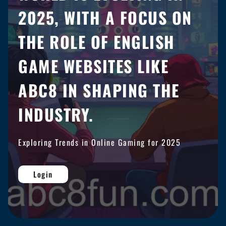
2025, WITH A FOCUS ON
THE ROLE OF ENGLISH
GAME WEBSITES LIKE
ABC8 IN SHAPING THE
INDUSTRY.
Exploring Trends in Online Gaming for 2025
Login