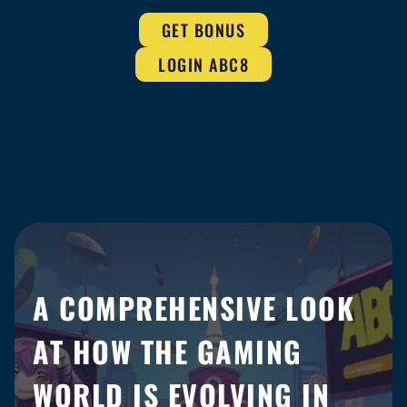
GET BONUS
LOGIN ABC8
A COMPREHENSIVE LOOK
AT HOW THE GAMING
WORLD IS EVOLVING IN