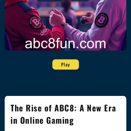
Play
The Rise of ABC8: A New Era
in Online Gaming