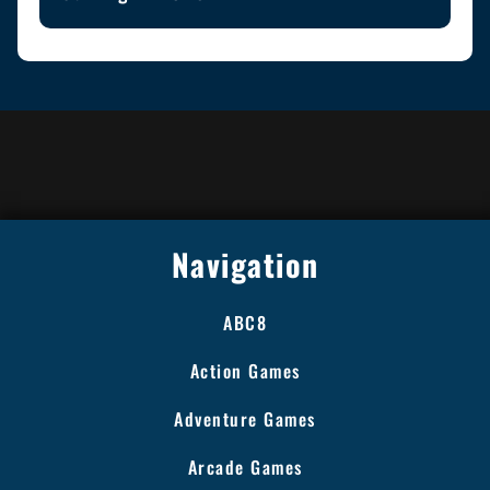
Navigation
ABC8
Action Games
Adventure Games
Arcade Games