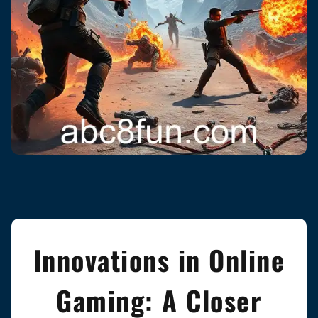
Innovations in Online
Gaming: A Closer