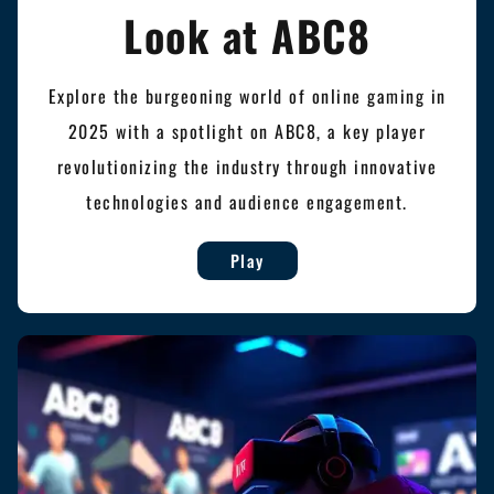
Look at ABC8
Explore the burgeoning world of online gaming in
2025 with a spotlight on ABC8, a key player
revolutionizing the industry through innovative
technologies and audience engagement.
Play