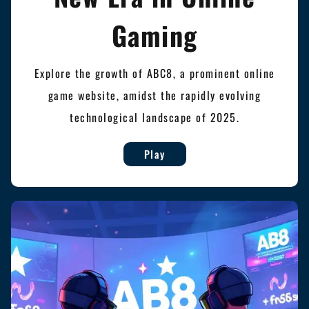
Gaming
Explore the growth of ABC8, a prominent online
game website, amidst the rapidly evolving
technological landscape of 2025.
Play