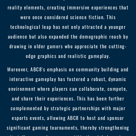
reality elements, creating immersive experiences that
were once considered science fiction. This
technological leap has not only attracted a younger
audience but also expanded the demographic reach by
drawing in older gamers who appreciate the cutting-
edge graphics and realistic gameplay.
Moreover, ABC8's emphasis on community building and
interactive gameplay has fostered a robust, dynamic
environment where players can collaborate, compete,
and share their experiences. This has been further
complemented by strategic partnerships with major
esports events, allowing ABC8 to host and sponsor
significant gaming tournaments, thereby strengthening