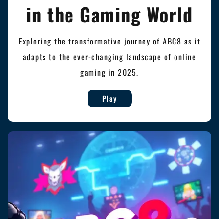
in the Gaming World
Exploring the transformative journey of ABC8 as it
adapts to the ever-changing landscape of online
gaming in 2025.
Play