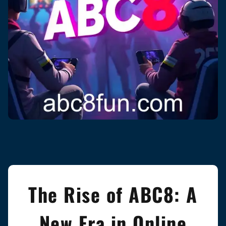
The Rise of ABC8: A
New Era in Online