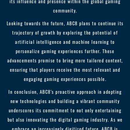
its influence and presence within the global gaming
community.
Looking towards the future, ABC8 plans to continue its
trajectory of growth by exploring the potential of
artificial intelligence and machine learning to
personalize gaming experiences further. These
advancements promise to bring more tailored content,
ensuring that players receive the most relevant and
engaging gaming experiences possible.
In conclusion, ABC8's proactive approach in adopting
new technologies and building a vibrant community
underscores its commitment to not only entertaining
but also innovating the digital gaming industry. As we
embrace an increasingly digitized future, ABC8 is