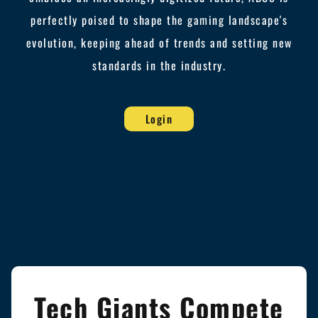
perfectly poised to shape the gaming landscape's
evolution, keeping ahead of trends and setting new
standards in the industry.
Login
Tech Giants Compete