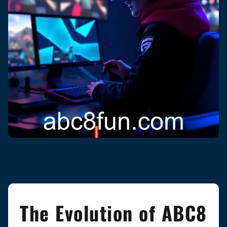
The Evolution of ABC8