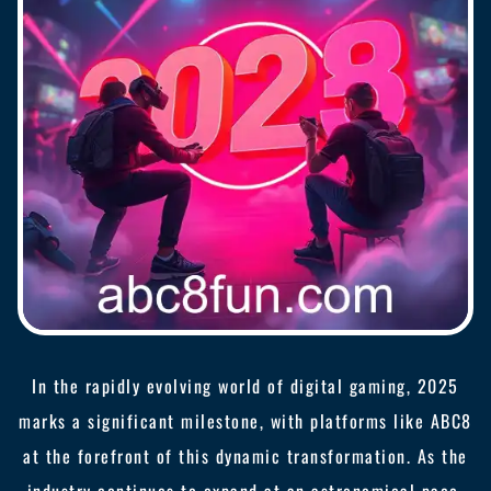
In the rapidly evolving world of digital gaming, 2025
marks a significant milestone, with platforms like ABC8
at the forefront of this dynamic transformation. As the