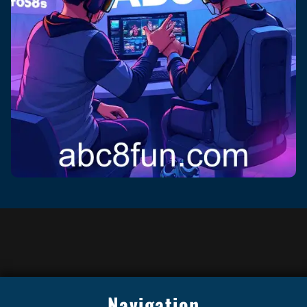
Navigation