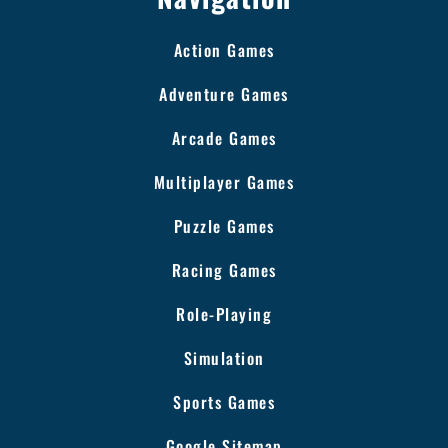
Action Games
Adventure Games
Arcade Games
Multiplayer Games
Puzzle Games
Racing Games
Role-Playing
Simulation
Sports Games
Google Sitemap