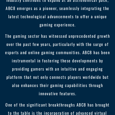
industry continues to expand at an astronomical pace,
ABC8 emerges as a pioneer, seamlessly integrating the
latest technological advancements to offer a unique
gaming experience.
The gaming sector has witnessed unprecedented growth
over the past few years, particularly with the surge of
esports and online gaming communities. ABC8 has been
instrumental in fostering these developments by
providing gamers with an intuitive and engaging
platform that not only connects players worldwide but
also enhances their gaming capabilities through
innovative features.
One of the significant breakthroughs ABC8 has brought
to the table is the incorporation of advanced virtual