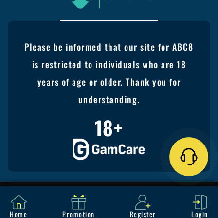
Please be informed that our site for ABC8
is restricted to individuals who are 18
years of age or older. Thank you for
understanding.
18+
Home
Promotion
Register
Login