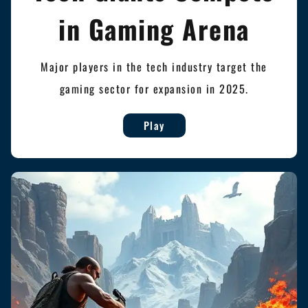
in Gaming Arena
Major players in the tech industry target the
gaming sector for expansion in 2025.
Play