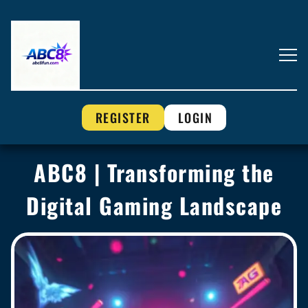
REGISTER
LOGIN
ABC8 | Transforming the
Digital Gaming Landscape