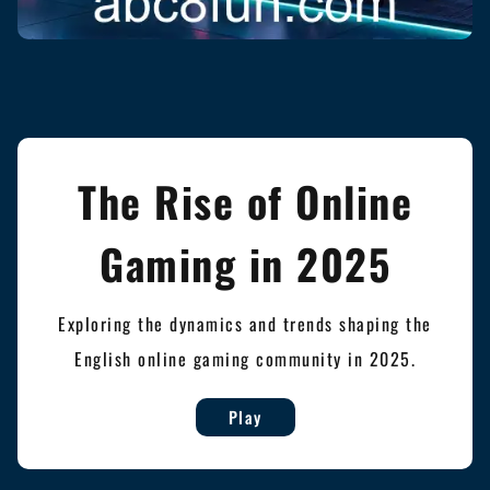
The Rise of Online
Gaming in 2025
Exploring the dynamics and trends shaping the
English online gaming community in 2025.
Play