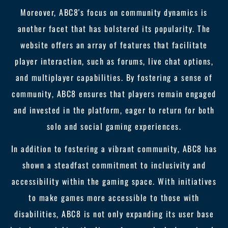
Moreover, ABC8's focus on community dynamics is
another facet that has bolstered its popularity. The
website offers an array of features that facilitate
player interaction, such as forums, live chat options,
and multiplayer capabilities. By fostering a sense of
community, ABC8 ensures that players remain engaged
and invested in the platform, eager to return for both
solo and social gaming experiences.
In addition to fostering a vibrant community, ABC8 has
shown a steadfast commitment to inclusivity and
accessibility within the gaming space. With initiatives
to make games more accessible to those with
disabilities, ABC8 is not only expanding its user base