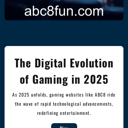
The Digital Evolution
of Gaming in 2025
As 2025 unfolds, gaming websites like ABC8 ride
the wave of rapid technological advancements,
redefining entertainment.