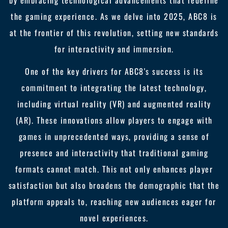
by embracing technological advancements that redefine
the gaming experience. As we delve into 2025, ABC8 is
at the frontier of this revolution, setting new standards
for interactivity and immersion.
One of the key drivers for ABC8's success is its
commitment to integrating the latest technology,
including virtual reality (VR) and augmented reality
(AR). These innovations allow players to engage with
games in unprecedented ways, providing a sense of
presence and interactivity that traditional gaming
formats cannot match. This not only enhances player
satisfaction but also broadens the demographic that the
platform appeals to, reaching new audiences eager for
novel experiences.