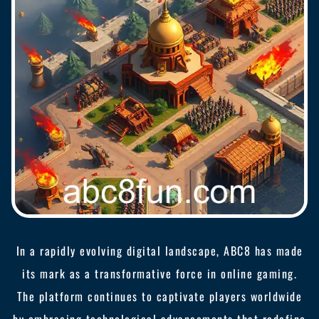
In a rapidly evolving digital landscape, ABC8 has made
its mark as a transformative force in online gaming.
The platform continues to captivate players worldwide