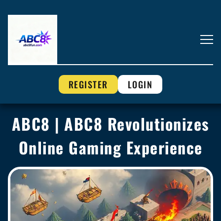
REGISTER
LOGIN
ABC8 | ABC8 Revolutionizes
Online Gaming Experience