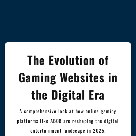
The Evolution of
Gaming Websites in
the Digital Era
A comprehensive look at how online gaming
platforms like ABC8 are reshaping the digital
entertainment landscape in 2025.