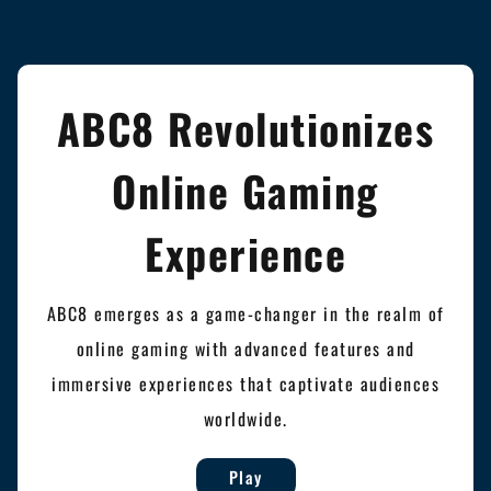
ABC8 Revolutionizes
Online Gaming
Experience
ABC8 emerges as a game-changer in the realm of
online gaming with advanced features and
immersive experiences that captivate audiences
worldwide.
Play