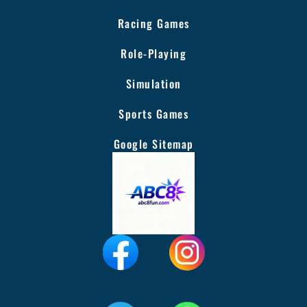
Racing Games
Role-Playing
Simulation
Sports Games
Google Sitemap