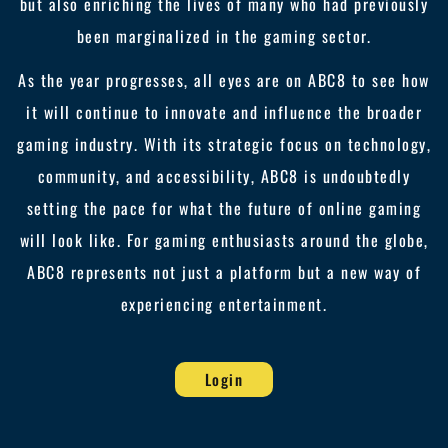
but also enriching the lives of many who had previously
been marginalized in the gaming sector.
As the year progresses, all eyes are on ABC8 to see how
it will continue to innovate and influence the broader
gaming industry. With its strategic focus on technology,
community, and accessibility, ABC8 is undoubtedly
setting the pace for what the future of online gaming
will look like. For gaming enthusiasts around the globe,
ABC8 represents not just a platform but a new way of
experiencing entertainment.
Login