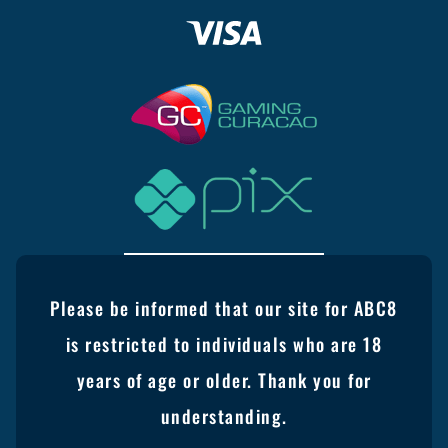
Please be informed that our site for ABC8
is restricted to individuals who are 18
years of age or older. Thank you for
understanding.