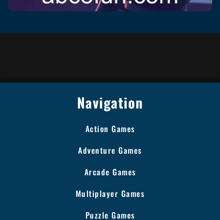
Navigation
Action Games
Adventure Games
Arcade Games
Multiplayer Games
Puzzle Games